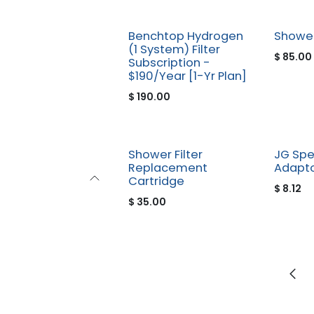
New!
Benchtop Hydrogen
Shower
(1 System) Filter
$
85.00
Subscription -
$190/Year [1-Yr Plan]
$
190.00
Shower Filter
JG Spe
Replacement
Adapto
Cartridge
$
8.12
$
35.00