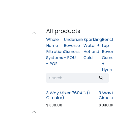
Home
Shop
Safer Water - In Home Consultation
All products
Whole
Undersink
Sparkling
Benc
Home
Reverse
Water +
top
Filtration
Osmosis
Hot and
Reve
Systems
- POU
Cold
Osmo
- POE
+
Hydr
3 Way Mixer 7604G (L
3 Way 
Circular)
Circula
$
330.00
$
330.0