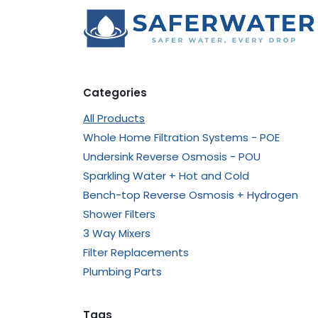
Skip to Content
Categories
All Products
Whole Home Filtration Systems - POE
Undersink Reverse Osmosis - POU
Sparkling Water + Hot and Cold
Bench-top Reverse Osmosis + Hydrogen
Shower Filters
3 Way Mixers
Filter Replacements
Plumbing Parts
Tags