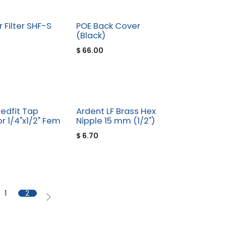
 Filter SHF-S
POE Back Cover
(Black)
$
66.00
edfit Tap
Ardent LF Brass Hex
r 1/4"x1/2" Fem
Nipple 15 mm (1/2")
$
6.70
1
2