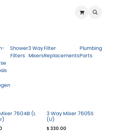
Water Quality Issues
Open Support Ticket
About Us
h-
Shower
3 Way
Filter
Plumbing
Filters
Mixers
Replacements
Parts
rse
sis
ogen
Mixer 7604B (L
3 Way Mixer 7605S
r)
(U)
0
$
330.00