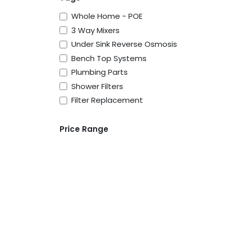
Whole Home - POE
3 Way Mixers
Under Sink Reverse Osmosis
Bench Top Systems
Plumbing Parts
Shower Filters
Filter Replacement
Price Range