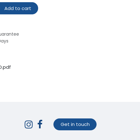
Add to cart
uarantee
Days
O.pdf
Get in touch