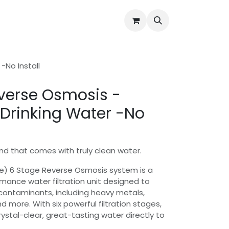
Water Quality Issues
Open Support Ticket
About Us
-No Install
verse Osmosis -
 Drinking Water -No
nd that comes with truly clean water.
e) 6 Stage Reverse Osmosis system is a
ance water filtration unit designed to
contaminants, including heavy metals,
nd more. With six powerful filtration stages,
rystal-clear, great-tasting water directly to