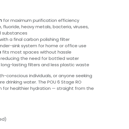
n
for maximum purification efficiency
, fluoride, heavy metals, bacteria, viruses,
l substances
with a final carbon polishing filter
nder-sink system for home or office use
n
fits most spaces without hassle
reducing the need for bottled water
 long-lasting filters and less plastic waste
alth-conscious individuals, or anyone seeking
ure drinking water. The POU 6 Stage RO
n for healthier hydration — straight from the
ded)