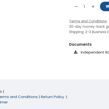
Terms and Conditions
30-day money-back g
Shipping: 2-3 Business 
Documents
Independent R
s
|
erms and Conditions
|
Return Policy
|
aimer