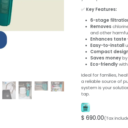
✅
Key Features:
6-stage filtratio
Removes
chlorine
and other harmfu
Enhances taste
Easy-to-install
u
Compact desig
Saves money
by 
Eco-friendly
with
Ideal for families, he
a reliable source of p
system is your solutio
tap.
$
690.00
(Tax inclu