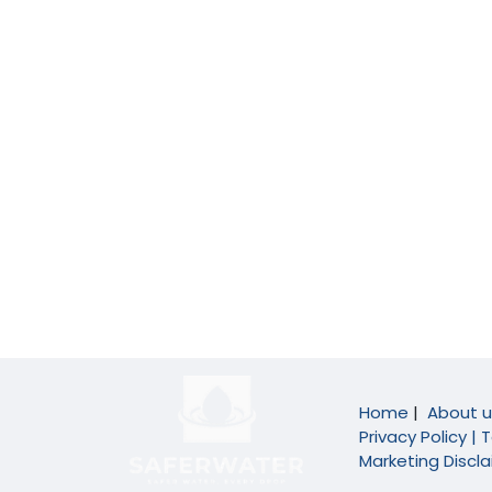
Home
|
About u
Privacy Policy |
T
Marketing Discl