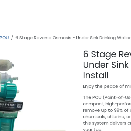
Home
Shop
Safer Water - In Home Consultation
 POU
6 Stage Reverse Osmosis - Under Sink Drinking Water 
6 Stage Re
Under Sink
Install
Enjoy the peace of mi
The POU (Point-of-Us
compact, high-perform
remove up to 99% of 
chemicals, chlorine, a
this system delivers c
your tap.