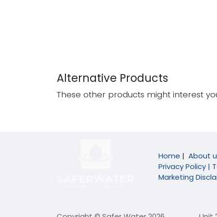
Alternative Products
These other products might interest yo
Home
|
About u
Privacy Policy |
T
Marketing Discl
Copyright © Safer Water 2026
​Unit