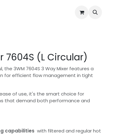
Water Quality Issues
Open Support Ticket
About Us
r 7604S (L Circular)
, the 3WM 7604S 3 Way Mixer features a
gn for efficient flow management in tight
d ease of use, it's the smart choice for
s that demand both performance and
g capabilities
with filtered and regular hot