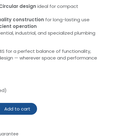
Circular design
ideal for compact
ality construction
for long-lasting use
cient operation
ential, industrial, and specialized plumbing
for a perfect balance of functionality,
t design — wherever space and performance
ed)
Add to cart
uarantee