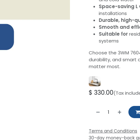
Space-saving L 
installations
Durable, high-qu
Smooth and effi
Suitable for
resid
systems
Choose the 3WM 7604S 
durability, and smar
matter most.
$
330.00
(Tax includ
Terms and Conditions
30-day money-back g