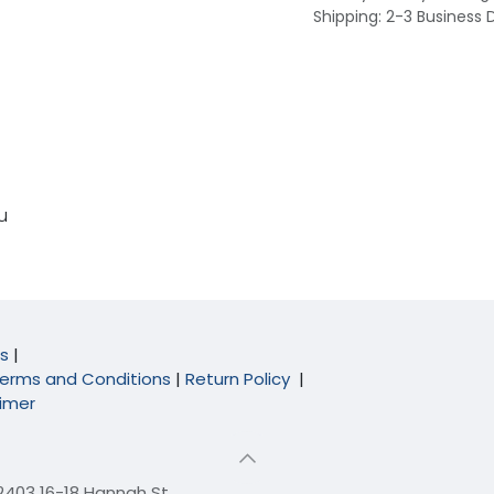
Shipping: 2-3 Business 
u
s
|
erms and Conditions
|
Return Policy
|
aimer
 2403 16-18 Hannah St,