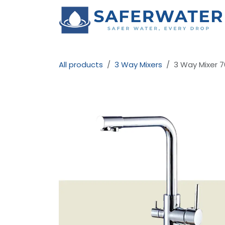
Skip to Content
All products
3 Way Mixers
3 Way Mixer 7