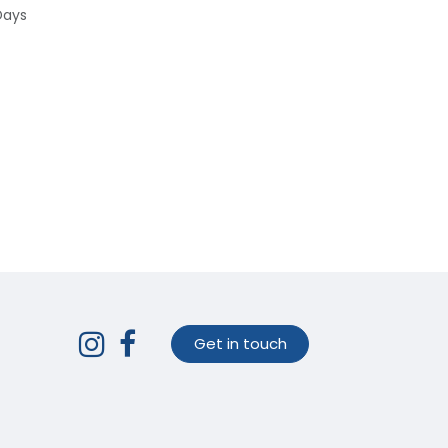
Days
Get in touch