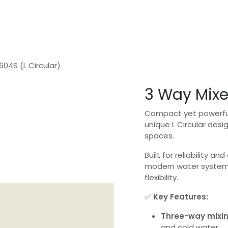
Home
Shop
Safer Water - In Home Consultation
604S (L Circular)
3 Way Mixe
Compact yet powerful
unique L Circular desi
spaces.
Built for reliability an
modern water system
flexibility.
✅
Key Features:
Three-way mixin
and cold water