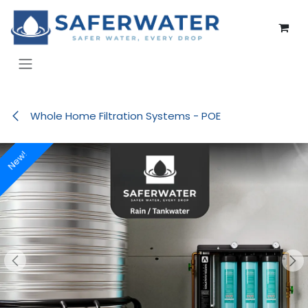
Skip to Content
Whole Home Filtration Systems - POE
New!
New!