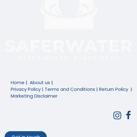
Home
|
About us
|
Privacy Policy |
Terms and Conditions
|
Return Policy
|
Marketing Disclaimer
Get in touch