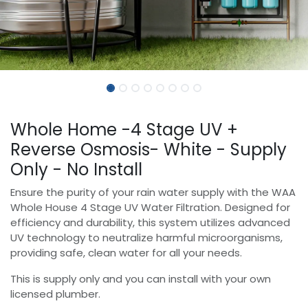
Whole Home -4 Stage UV +
Reverse Osmosis- White - Supply
Only - No Install
Ensure the purity of your rain water supply with the WAA
Whole House 4 Stage UV Water Filtration. Designed for
efficiency and durability, this system utilizes advanced
UV technology to neutralize harmful microorganisms,
providing safe, clean water for all your needs.
This is supply only and you can install with your own
licensed plumber.