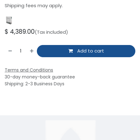
Shipping fees may apply.
$
4,389.00
(Tax included)
Add to cart
Terms and Conditions
30-day money-back guarantee
Shipping: 2-3 Business Days